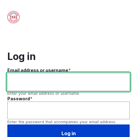
Skip
to
main
content
Log in
Email address or username
Enter your email address or username.
Password
Enter the password that accompanies your email address.