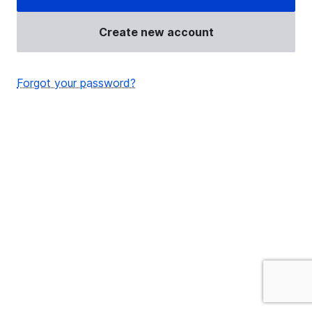
Create new account
Forgot your password?