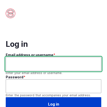
Skip
to
main
content
Log in
Email address or username
Enter your email address or username.
Password
Enter the password that accompanies your email address.