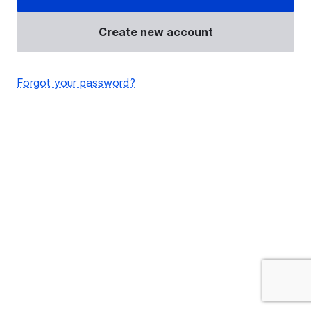
Create new account
Forgot your password?