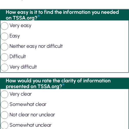
How easy is it to find the information you needed
on TSSA.org?
Very easy
Easy
Neither easy nor difficult
Difficult
Very difficult
How would you rate the clarity of information
presented on TSSA.org?
Very clear
Somewhat clear
Not clear nor unclear
Somewhat unclear