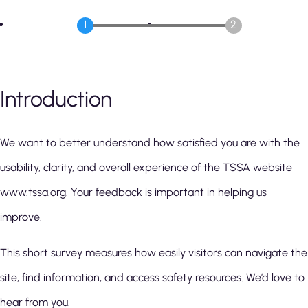
Introduction
We want to better understand how satisfied you are with the
usability, clarity, and overall experience of the TSSA website
www.tssa.org
. Your feedback is important in helping us
improve.
This short survey measures how easily visitors can navigate the
site, find information, and access safety resources. We’d love to
hear from you.