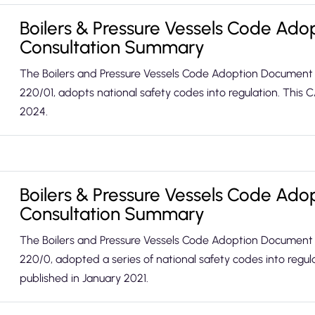
Boilers & Pressure Vessels Code Ad
Consultation Summary
The Boilers and Pressure Vessels Code Adoption Document
220/01, adopts national safety codes into regulation. This
2024.
Boilers & Pressure Vessels Code Ad
Consultation Summary
The Boilers and Pressure Vessels Code Adoption Document
220/0, adopted a series of national safety codes into regu
published in January 2021.