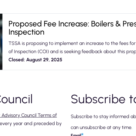
Proposed Fee Increase: Boilers & Pres
Inspection
TSSA is proposing to implement an increase to the fees for 
of Inspection (COI) and is seeking feedback about this pr
Closed: August 29, 2025
ouncil
Subscribe t
y Advisory Council Terms of
Subscribe to stay informed a
e every year and preceded by
can unsubscribe at any time.
Email