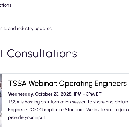
ations
orts, and industry updates
 Consultations
TSSA Webinar: Operating Engineers
Wednesday, October 23, 2025, 1PM - 3PM ET
TSSA is hosting an information session to share and obta
Engineers (OE) Compliance Standard. We invite you to join 
provide your input.