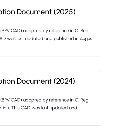
option Document (2025)
 (BPV CAD) adopted by reference in O. Reg
 CAD was last updated and published in August
option Document (2024)
 (BPV CAD) adopted by reference in O. Reg
lation. This CAD was last updated and