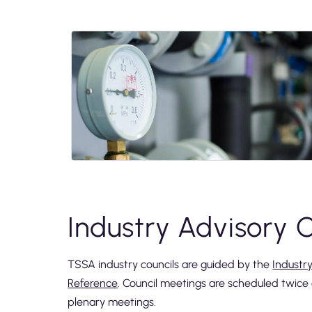
Industry Advisory C
TSSA industry councils are guided by the
Industr
Reference
. Council meetings are scheduled twic
plenary meetings.