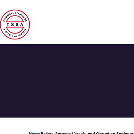
Skip to main content
Home
Boilers, Pressure Vessels, and Operating Engineer