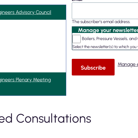
gineers Advisory Council
The subscriber's email address.
Manage your newsletter
Boilers, Pressure Vessels, a
Select the newsletter(s) to which you
Manage e
gineers Plenary Meeting
ed Consultations