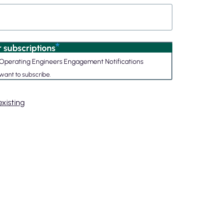
 subscriptions
nd Operating Engineers Engagement Notifications
 want to subscribe.
xisting