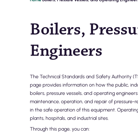
Breadcrumb
Boilers, Press
Engineers
The Technical Standards and Safety Authority (TS
page provides information on how the public, indu
boilers, pressure vessels, and operating engineers
maintenance, operation, and repair of pressure-re
in the safe operation of this equipment. Operatin
plants, hospitals, and industrial sites.
Through this page, you can: