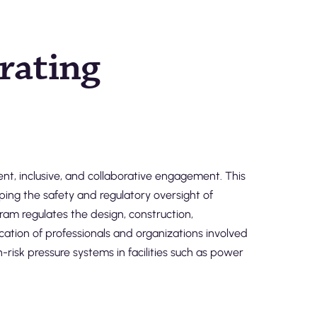
erating
t, inclusive, and collaborative engagement. This
ping the safety and regulatory oversight of
gram regulates the design, construction,
cation of professionals and organizations involved
risk pressure systems in facilities such as power