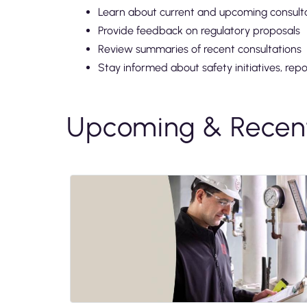
Learn about current and upcoming consult
Provide feedback on regulatory proposals
Review summaries of recent consultations
Stay informed about safety initiatives, rep
Upcoming & Recent