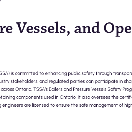
ure Vessels, and Op
SA) is committed to enhancing public safety through transparen
stry stakeholders, and regulated parties can participate in sha
 across Ontario. TSSA’s Boilers and Pressure Vessels Safety Pro
taining components used in Ontario. It also oversees the certifi
g engineers are licensed to ensure the safe management of high-