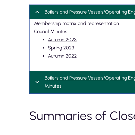
Boilers and Pressure Vessels/Operating En
Membership matrix and representation
Council Minutes:
Autumn 2023
Spring 2023
Autumn 2022
Boilers and Pressure Vessels/Operating En
Minutes
Summaries of Clos