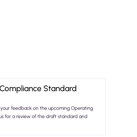
 Compliance Standard
in your feedback on the upcoming Operating
us for a review of the draft standard and