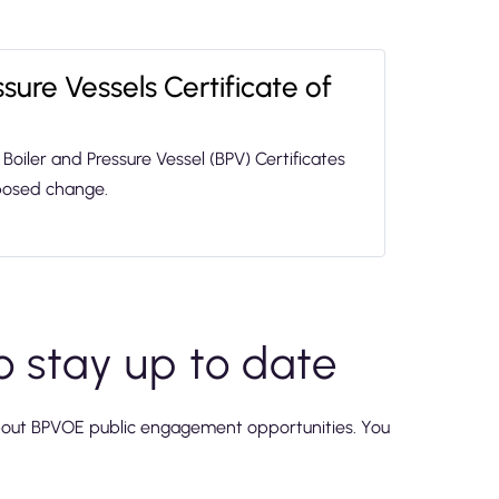
sure Vessels Certificate of
Boiler and Pressure Vessel (BPV) Certificates
oposed change.
o stay up to date
bout BPVOE public engagement opportunities. You